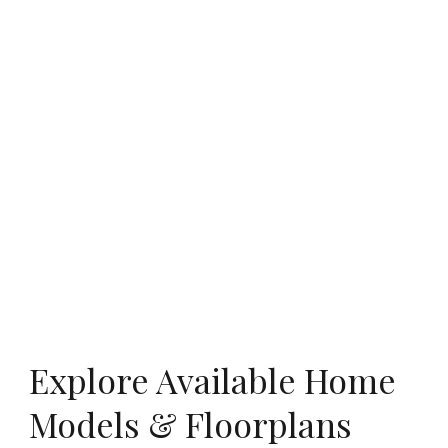
Explore Available Home
Models & Floorplans