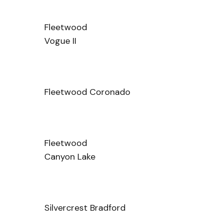
Fleetwood
Vogue II
Fleetwood Coronado
Fleetwood
Canyon Lake
Silvercrest Bradford