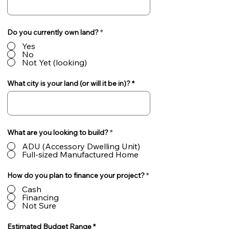
Do you currently own land?
*
Yes
No
Not Yet (looking)
What city is your land (or will it be in)?
What are you looking to build?
*
ADU (Accessory Dwelling Unit)
Full-sized Manufactured Home
How do you plan to finance your project?
*
Cash
Financing
Not Sure
Estimated Budget Range