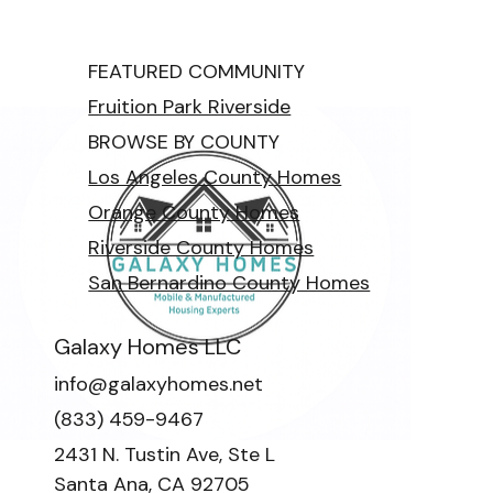
FEATURED COMMUNITY
Fruition Park Riverside
BROWSE BY COUNTY
Los Angeles County Homes
Orange County Homes
Riverside County Homes
San Bernardino County Homes
Galaxy Homes LLC
info@galaxyhomes.net
(833) 459-9467
2431 N. Tustin Ave, Ste L
Santa Ana, CA 92705