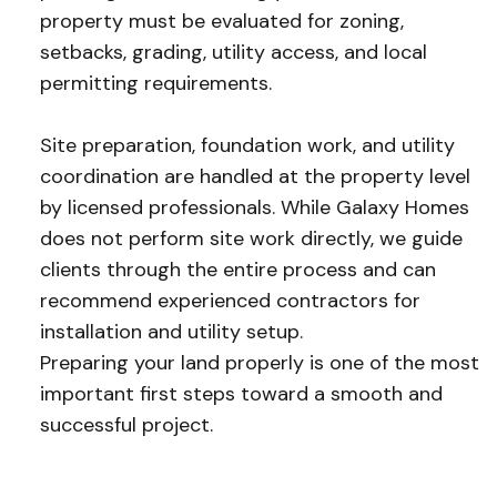
property must be evaluated for zoning,
setbacks, grading, utility access, and local
permitting requirements.
Site preparation, foundation work, and utility
coordination are handled at the property level
by licensed professionals. While Galaxy Homes
does not perform site work directly, we guide
clients through the entire process and can
recommend experienced contractors for
installation and utility setup.
Preparing your land properly is one of the most
important first steps toward a smooth and
successful project.