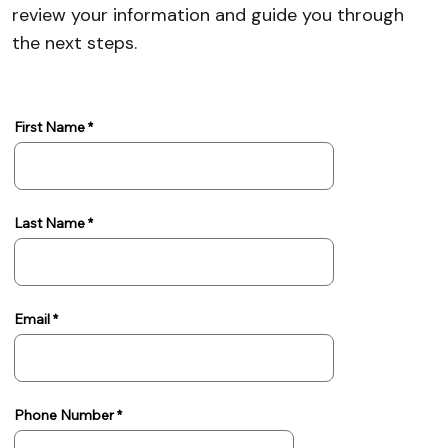
review your information and guide you through
the next steps.
First Name
Last Name
Email
Phone Number