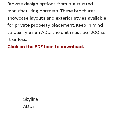
Browse design options from our trusted
manufacturing partners. These brochures
showcase layouts and exterior styles available
for private property placement. Keep in mind
to qualify as an ADU, the unit must be 1200 sq
ft or less.
Click on the PDF Icon to download.
Skyline
ADUs