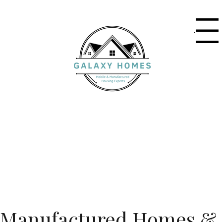
Menu
Manufactured Homes &