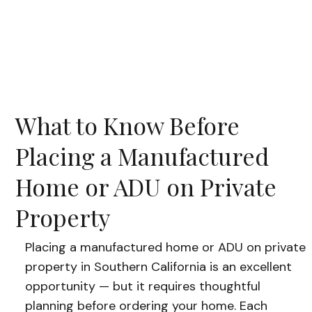
What to Know Before
Placing a Manufactured
Home or ADU on Private
Property
Placing a manufactured home or ADU on private
property in Southern California is an excellent
opportunity — but it requires thoughtful
planning before ordering your home. Each