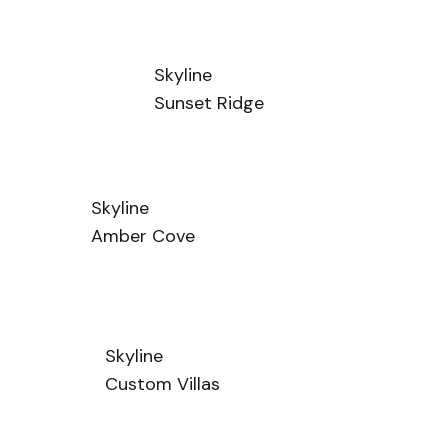
Skyline
Sunset Ridge
Skyline
Amber Cove
Skyline
Custom Villas