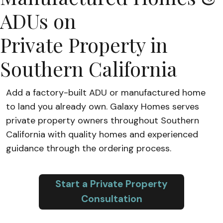
ADUs on
Private Property in
Southern California
Add a factory-built ADU or manufactured home
to land you already own. Galaxy Homes serves
private property owners throughout Southern
California with quality homes and experienced
guidance through the ordering process.
Start a Private Property
Consultation