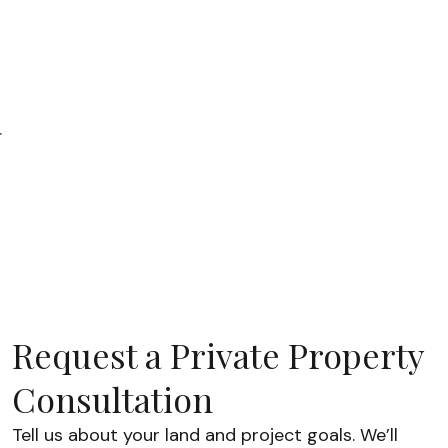
purchase
price, but the
land
improvement
s, utilities,
permits, and
installation
work are often
what
determine the
final project
budget.
Understandin
these costs
Request a Private Property
upfront helps
homeowners
Consultation
plan reali
Tell us about your land and project goals. We’ll