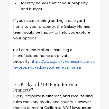
Identify homes that fit your property 
and budget
If you’re considering adding a backyard 
home to your property, the Galaxy Homes 
team would be happy to help you explore 
your options.
👉 Learn more about installing a 
manufactured home on private 
property:
https://www.galaxyhomes.net/priva
te-property-adus-southern-california
Is a Backyard ADU Right for Your 
Property?
Every property is different, and local zoning 
rules can vary by city and county. However, 
thanks to recent California ADU laws, 
more 