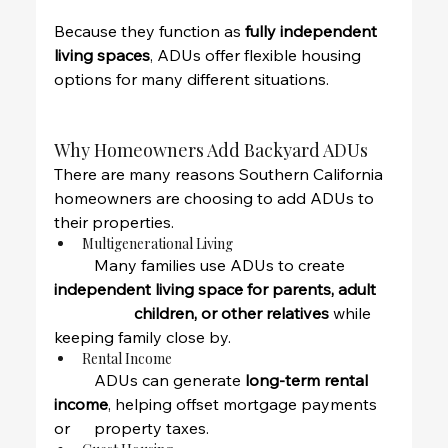
Because they function as 
fully independent 
living spaces
, ADUs offer flexible housing 
options for many different situations.
Why Homeowners Add Backyard ADUs
There are many reasons Southern California 
homeowners are choosing to add ADUs to 
their properties.
Multigenerational Living
	Many families use ADUs to create 
independent living space for parents, adult 
		children, or other relatives
 while 
keeping family close by.
Rental Income
	ADUs can generate 
long-term rental 
income
, helping offset mortgage payments 
or 	property taxes.