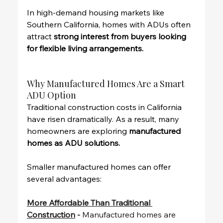
In high-demand housing markets like 
Southern California, homes with ADUs often 
attract 
strong interest from buyers looking 
for flexible living arrangements.
Why Manufactured Homes Are a Smart 
ADU Option
Traditional construction costs in California 
have risen dramatically. As a result, many 
homeowners are exploring 
manufactured 
homes as ADU solutions.
Smaller manufactured homes can offer 
several advantages:
More Affordable Than Traditional 
Construction
 - 
Manufactured homes are 