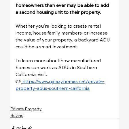
homeowners than ever may be able to add 
a second housing unit to their property.
Whether you're looking to create rental 
income, house family members, or increase 
the value of your property, a backyard ADU 
could be a smart investment.
To learn more about how manufactured 
homes can work as ADUs in Southern 
California, visit:
👉
https://www.galaxyhomes.net/private-
property-adus-southern-california
Private Property
Buying