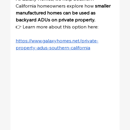
California homeowners explore how 
smaller 
manufactured homes can be used as 
backyard ADUs on private property.
👉 Learn more about this option here:
https://www.galaxyhomes.net/private-
property-adus-southern-california