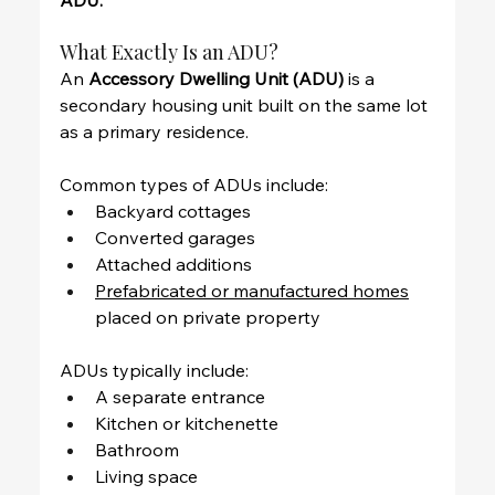
ADU.
What Exactly Is an ADU?
An 
Accessory Dwelling Unit (ADU)
 is a 
secondary housing unit built on the same lot 
as a primary residence.
Common types of ADUs include:
Backyard cottages
Converted garages
Attached additions
Prefabricated or manufactured homes
placed on private property
ADUs typically include:
A separate entrance
Kitchen or kitchenette
Bathroom
Living space