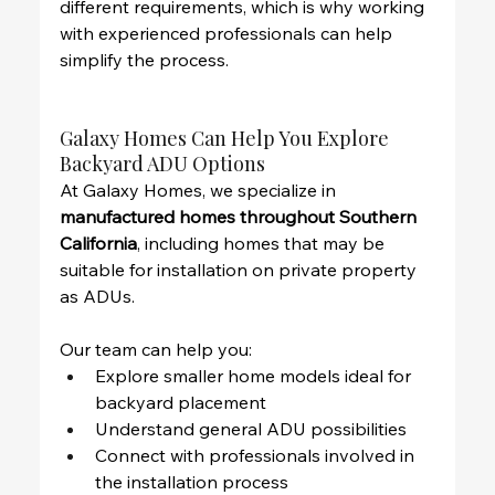
different requirements, which is why working 
with experienced professionals can help 
simplify the process.
Galaxy Homes Can Help You Explore 
Backyard ADU Options
At Galaxy Homes, we specialize in 
manufactured homes throughout Southern 
California
, including homes that may be 
suitable for installation on private property 
as ADUs.
Our team can help you:
Explore smaller home models ideal for 
backyard placement
Understand general ADU possibilities
Connect with professionals involved in 
the installation process