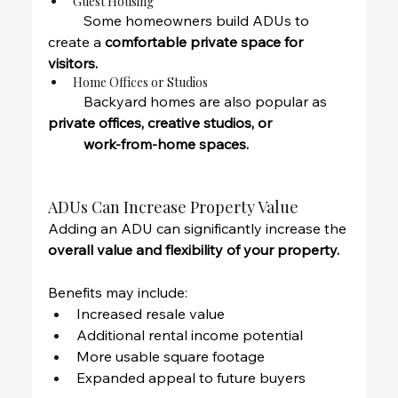
Guest Housing
	Some homeowners build ADUs to 
create a 
comfortable private space for 
visitors.
Home Offices or Studios
	Backyard homes are also popular as 
private offices, creative studios, or 
	work-from-home spaces.
ADUs Can Increase Property Value
Adding an ADU can significantly increase the 
overall value and flexibility of your property.
Benefits may include:
Increased resale value
Additional rental income potential
More usable square footage
Expanded appeal to future buyers