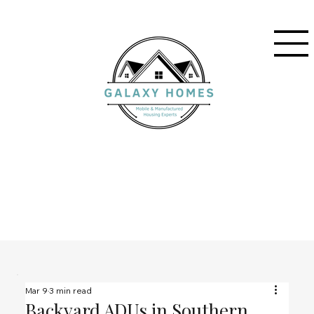
Mar 9
3 min read
Backyard ADUs in Southern