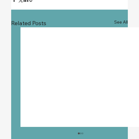
See All
Related Posts