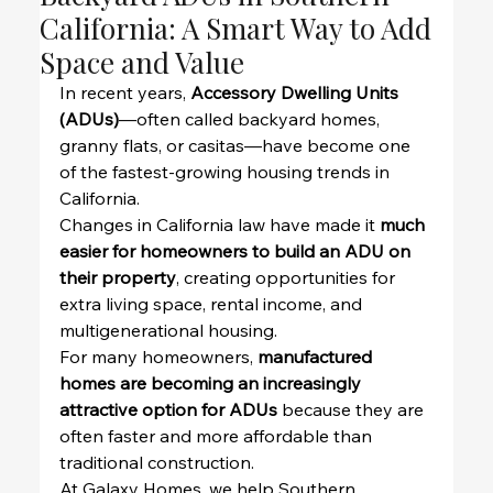
California: A Smart Way to Add
Space and Value
In recent years, 
Accessory Dwelling Units 
(ADUs)
—often called backyard homes, 
granny flats, or casitas—have become one 
of the fastest-growing housing trends in 
California.
Changes in California law have made it 
much 
easier for homeowners to build an ADU on 
their property
, creating opportunities for 
extra living space, rental income, and 
multigenerational housing.
For many homeowners, 
manufactured 
homes are becoming an increasingly 
attractive option for ADUs
 because they are 
often faster and more affordable than 
traditional construction.
At Galaxy Homes, we help Southern 