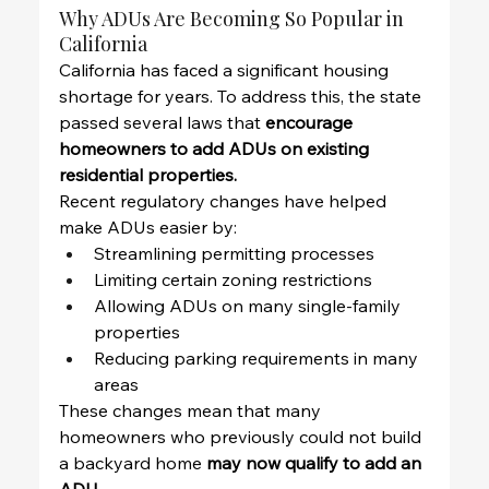
Why ADUs Are Becoming So Popular in 
California
California has faced a significant housing 
shortage for years. To address this, the state 
passed several laws that 
encourage 
homeowners to add ADUs on existing 
residential properties.
Recent regulatory changes have helped 
make ADUs easier by:
Streamlining permitting processes
Limiting certain zoning restrictions
Allowing ADUs on many single-family 
properties
Reducing parking requirements in many 
areas
These changes mean that many 
homeowners who previously could not build 
a backyard home 
may now qualify to add an 