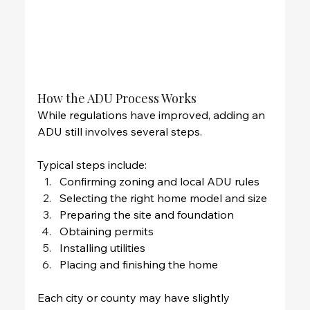
How the ADU Process Works
While regulations have improved, adding an 
ADU still involves several steps.
Typical steps include:
Confirming zoning and local ADU rules
Selecting the right home model and size
Preparing the site and foundation
Obtaining permits
Installing utilities
Placing and finishing the home
Each city or county may have slightly 