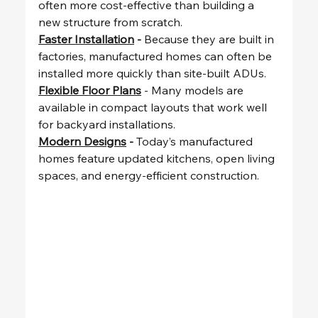
often more cost-effective than building a 
new structure from scratch.
Faster Installation
 - 
Because they are built in 
factories, manufactured homes can often be 
installed more quickly than site-built ADUs.
Flexible Floor Plans
 - Many models are 
available in compact layouts that work well 
for backyard installations.
Modern Designs
 - 
Today’s manufactured 
homes feature updated kitchens, open living 
spaces, and energy-efficient construction.