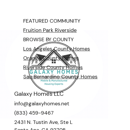
FEATURED COMMUNITY
Fruition Park Riverside
BROWSE BY COUNTY
Los Angeles County Homes
Orange County Homes
Riverside County Homes
San Bernardino County Homes
Galaxy Homes LLC
info@galaxyhomes.net
(833) 459-9467
2431 N. Tustin Ave, Ste L