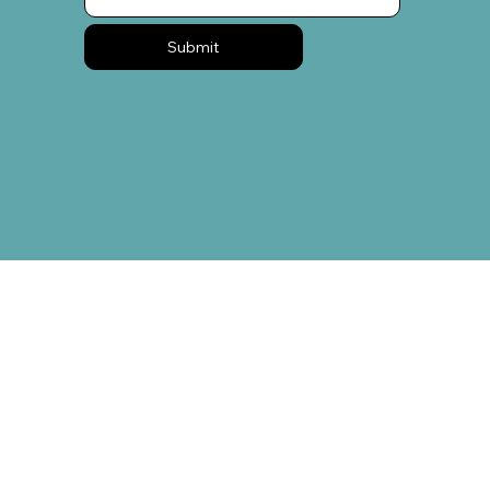
Submit