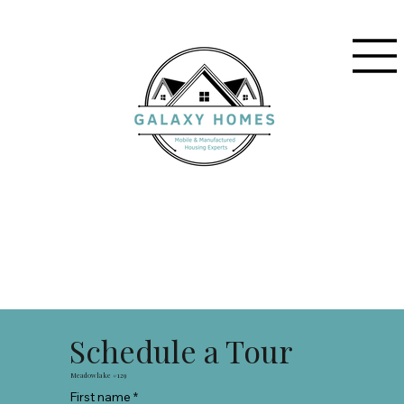
Schedule a Tour
Meadowlake #129
First name