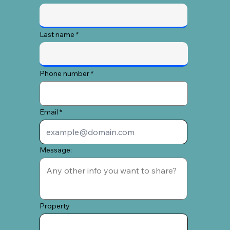
Last name
Phone number
Email
Message:
Property