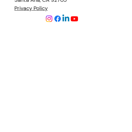
Santa Ana, CA 92705
Privacy Policy