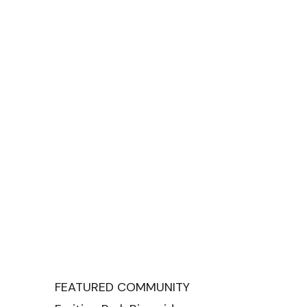
FEATURED COMMUNITY