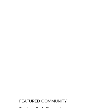
FEATURED COMMUNITY