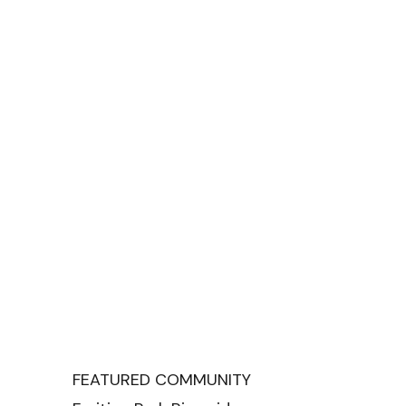
FEATURED COMMUNITY