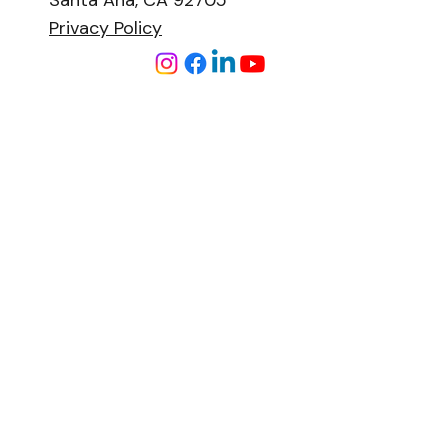
Santa Ana, CA 92705
Privacy Policy