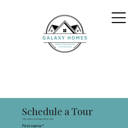
Schedule a Tour
The Lakes at Hemet West #679
First name