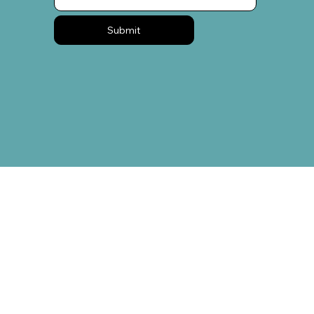
Submit