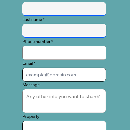
Last name
Phone number
Email
Message:
Property