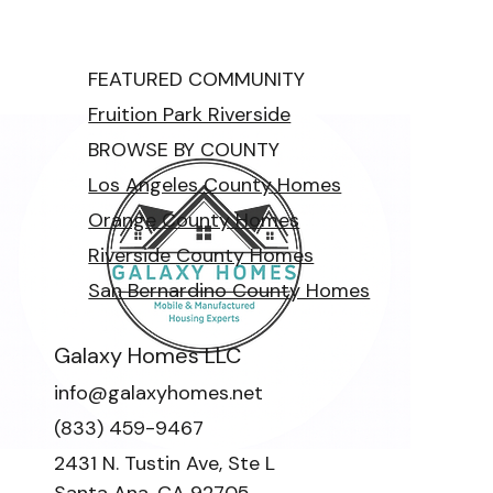
FEATURED COMMUNITY
Fruition Park Riverside
BROWSE BY COUNTY
Los Angeles County Homes
Orange County Homes
Riverside County Homes
San Bernardino County Homes
Galaxy Homes LLC
info@galaxyhomes.net
(833) 459-9467
2431 N. Tustin Ave, Ste L