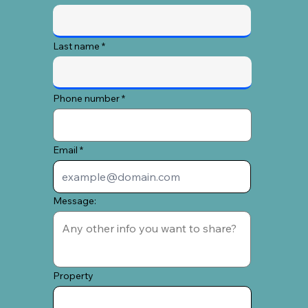
Last name
Phone number
Email
Message:
Property