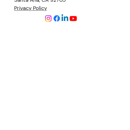
Santa Ana, CA 92705
Privacy Policy