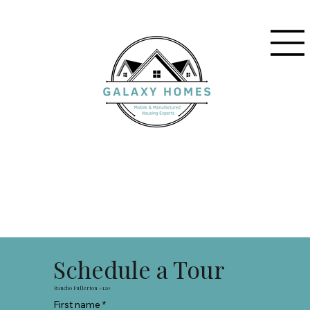
Schedule a Tour
Rancho Fullerton #120
First name