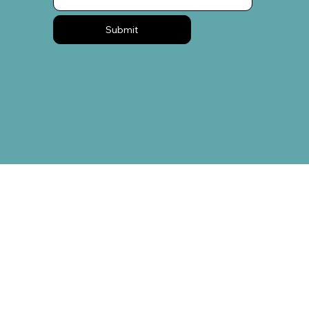
Submit