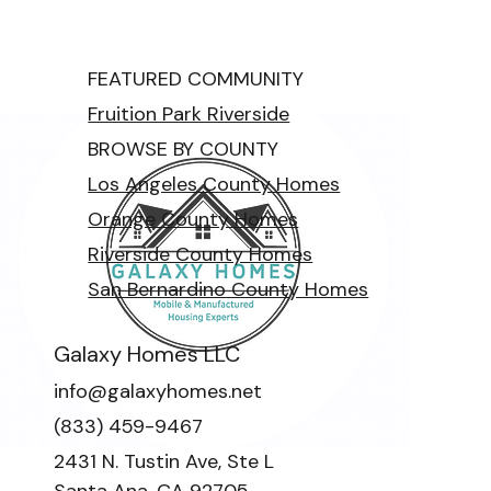
FEATURED COMMUNITY
Fruition Park Riverside
BROWSE BY COUNTY
Los Angeles County Homes
Orange County Homes
Riverside County Homes
San Bernardino County Homes
Galaxy Homes LLC
info@galaxyhomes.net
(833) 459-9467
2431 N. Tustin Ave, Ste L