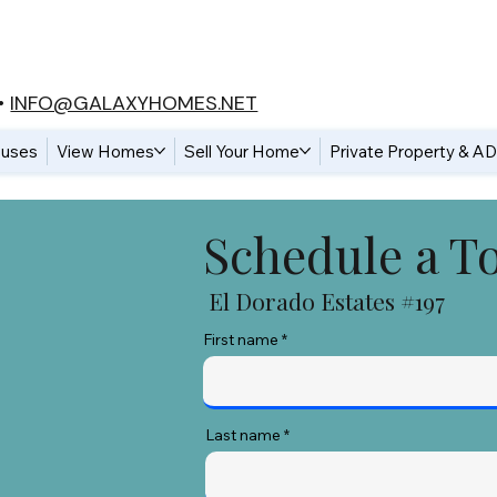
•
INFO@GALAXYHOMES.NET
uses
View Homes
Sell Your Home
Private Property & A
Schedule a T
El Dorado Estates #197
First name
Last name