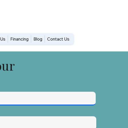
DUs
Financing
Blog
Contact Us
our