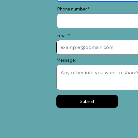
Phone number
Email
Message:
Submit